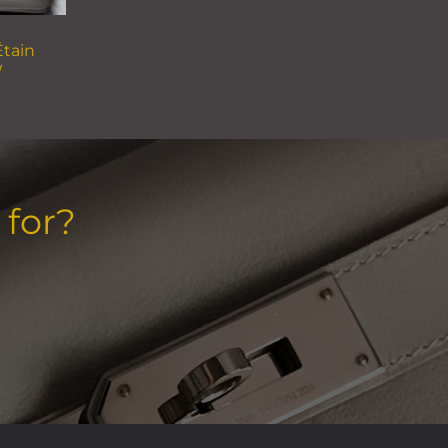
Étain
W
 for?