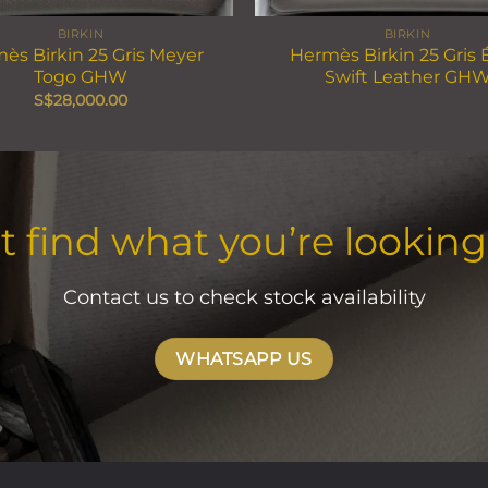
BIRKIN
BIRKIN
ès Birkin 25 Gris Meyer
Hermès Birkin 25 Gris 
Togo GHW
Swift Leather GH
S$
28,000.00
t find what you’re looking
Contact us to check stock availability
WHATSAPP US