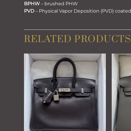
BPHW
– brushed PHW
PVD
– Physical Vapor Deposition (PVD) coate
RELATED PRODUCTS
Add to
wishlist
+
+