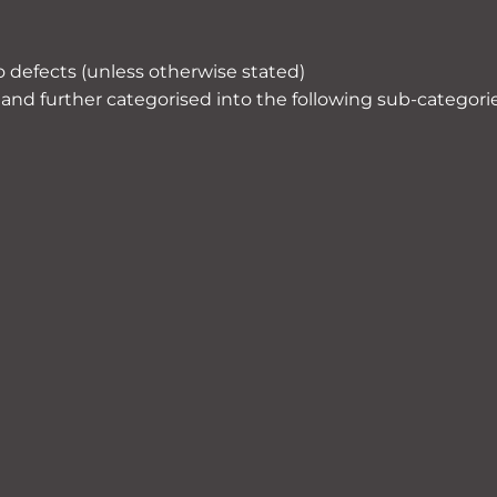
o defects (unless otherwise stated)
and further categorised into the following sub-categorie