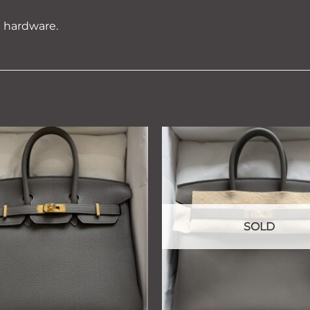
d hardware.
Add to
wishlist
SOLD
+