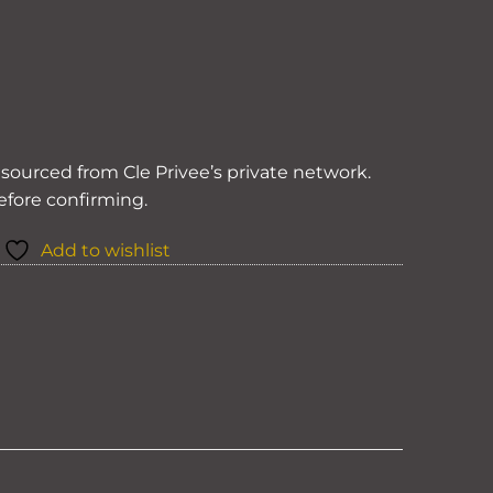
y sourced from Cle Privee’s private network.
before confirming.
Add to wishlist