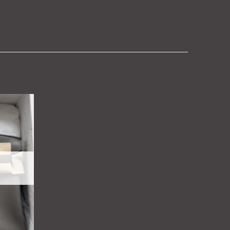
Add to
wishlist