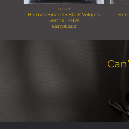
BIRKIN
Hermès Birkin 25 Black Volupto
Herm
Leather PHW
S$
37,000.00
Can’