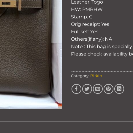
Leather: Togo
HW: PMBHW
Stamp: G
Orig receipt: Yes
Full set: Yes
Others(if any): NA
Note : This bag is speciall
Please check availability 
Category:
Birkin