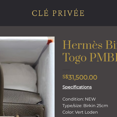
Hermès Bi
Togo PM
Add to
wishlist
31,500.00
S$
Specifications
Condition: NEW
Type/size: Birkin 25cm
Color: Vert Loden