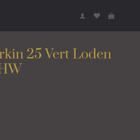
rkin 25 Vert Loden
BHW