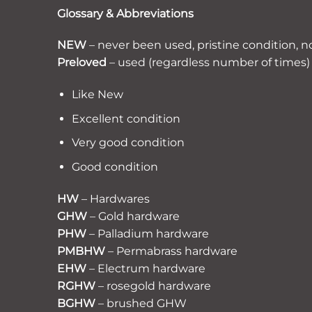
Glossary & Abbreviations
NEW
– never been used, pristine condition, n
Preloved
– used (regardless number of times) 
Like New
Excellent condition
Very good condition
Good condition
HW
– Hardwares
GHW
– Gold hardware
PHW
– Palladium hardware
PMBHW
– Permabrass hardware
EHW
– Electrum hardware
RGHW
– rosegold hardware
BGHW
– brushed GHW