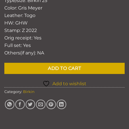
Type/size: Birkin 25
Color: Gris Meyer
Leather: Togo
HW: GHW
Stamp:
Z 2022
Orig receipt: Yes
Full set: Yes
Others(if any): NA
ADD TO CART
Add to wishlist
Category:
Birkin