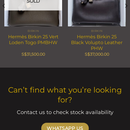
SOLD
BIRKIN
BIRKIN
Hermès Birkin 25 Vert
Hermès Birkin 25
Loden Togo PMBHW
Black Volupto Leather
PHW
S$
31,500.00
S$
37,000.00
Can’t find what you’re looking
for?
Contact us to check stock availability
WHATSAPP US