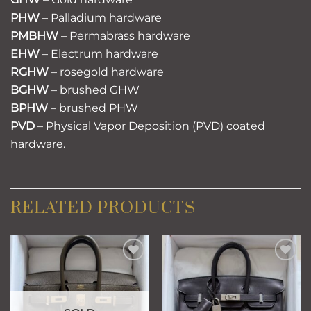
PHW
– Palladium hardware
PMBHW
– Permabrass hardware
EHW
– Electrum hardware
RGHW
– rosegold hardware
BGHW
– brushed GHW
BPHW
– brushed PHW
PVD
– Physical Vapor Deposition (PVD) coated
hardware.
RELATED PRODUCTS
Add to
Add to
wishlist
wishlist