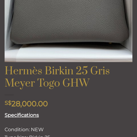
Hermès Birkin 25 Gris
Meyer Togo GHW
28,000.00
S$
Specifications
Condition: NEW