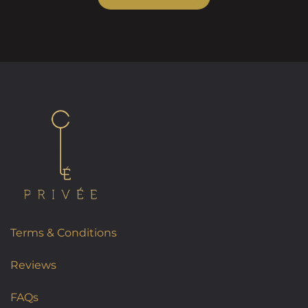
Terms & Conditions
Reviews
FAQs