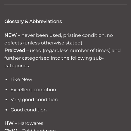
Glossary & Abbreviations
NEW
– never been used, pristine condition, no
defects (unless otherwise stated)
Preloved
– used (regardless number of times) and
further categorised into the following sub-
categories:
Like New
Excellent condition
Very good condition
Good condition
HW
– Hardwares
GHW
– Gold hardware