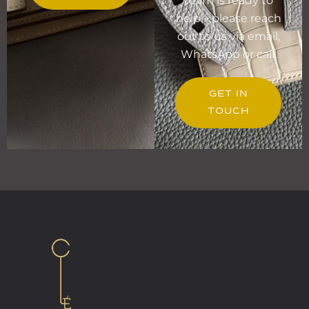
team is ready to
help – please reach
out to us via email,
WhatsApp or call.
GET IN
TOUCH