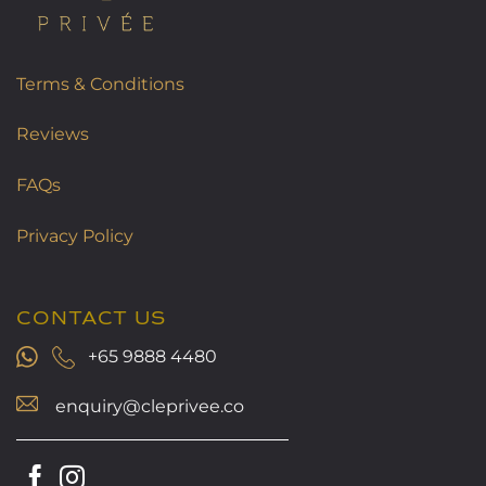
Terms & Conditions
Reviews
FAQs
Privacy Policy
CONTACT US
+65 9888 4480
enquiry@cleprivee.co