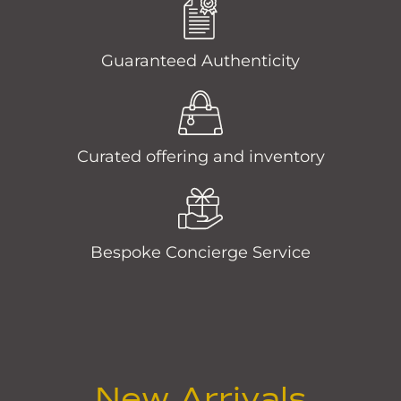
Guaranteed Authenticity
Curated offering and inventory
Bespoke Concierge Service
New Arrivals