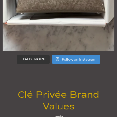
Follow on Instagram
LOAD MORE
Clé Privée Brand
Values