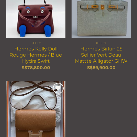
wishlist
wishlist
KELLY
KELLY
Hermès Kelly Doll
Hermès Birkin 25
Rouge Hermes / Blue
Sellier Vert Deau
Hydra Swift
Mattte Alligator GHW
S$
78,800.00
S$
89,900.00
Add to
wishlist