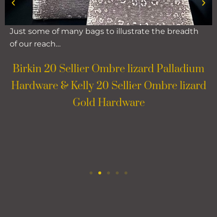
Just some of many bags to illustrate the breadth
of our reach…
Birkin 20 Sellier Ombre lizard Palladium
Hardware & Kelly 20 Sellier Ombre lizard
Gold Hardware