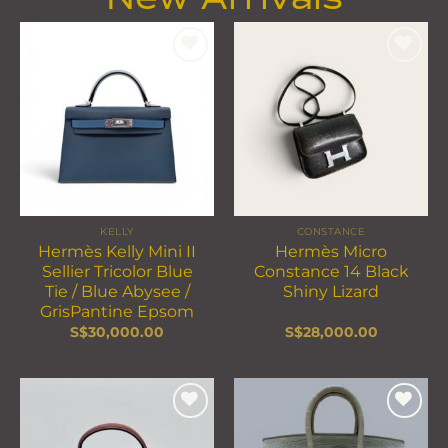
Add to
Add to
wishlist
wishlist
KELLY
CONSTANCE
Hermès Kelly Mini II
Hermès Micro
Sellier Tricolor Blue
Constance 14 Black
Tie / Blue Abysee /
Shiny Lizard
GrisPantine Epsom
S$
30,000.00
S$
28,000.00
Add to
Add to