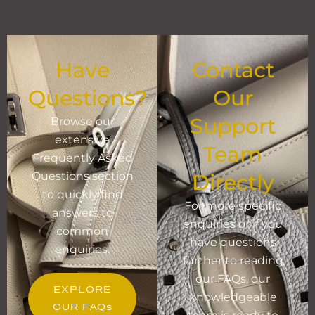
Have
Contact
Questions?
Our
Support
Browse our
extensive
Team
Frequently Asked
Questions section
Directly
to quickly find
For more specific
answers to
enquiries or if you
common
have questions
enquiries.
further to reading
our FAQs, our
EXPLORE
knowledgeable
OUR FAQs