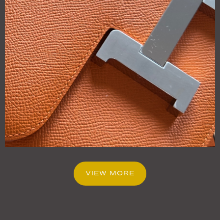
VIEW MORE