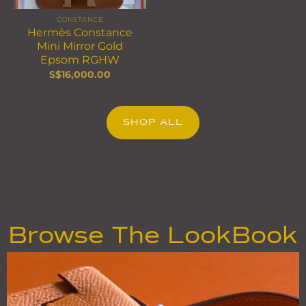
CONSTANCE
Hermès Constance
Mini Mirror Gold
Epsom RGHW
S$
16,000.00
SHOP ALL
Browse The LookBook