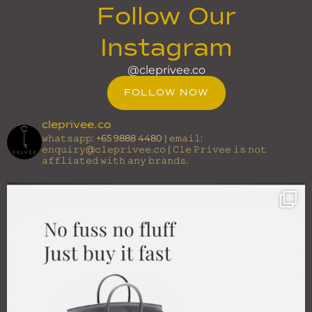
Follow Our
Instagram
@cleprivee.co
FOLLOW NOW
cleprivee.co
𝚠𝚑𝚊𝚝𝚜𝚊𝚙𝚙: +65 9888 4480 | 𝚎𝚖𝚊𝚒𝚕:
𝚎𝚗𝚚𝚞𝚒𝚛𝚢@𝚌𝚕𝚎𝚙𝚛𝚒𝚟𝚎𝚎.𝚌𝚘 | 𝙲𝚕𝚎 𝙿𝚛𝚒𝚟𝚎𝚎 𝚒𝚜 𝚗𝚘𝚝
𝚊𝚏𝚏𝚕𝚒𝚊𝚝𝚎𝚍 𝚠𝚒𝚝𝚑 𝚊𝚗𝚢 𝚋𝚛𝚊𝚗𝚍𝚜.